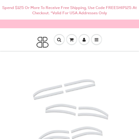
Spend $125 Or More To Receive Free Shipping, Use Code FREESHIP125 At
Checkout. *Valid For USA Addresses Only