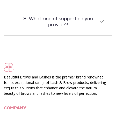
3. What kind of support do you
provide?
Beautiful Brows and Lashes is the premier brand renowned
for its exceptional range of Lash & Brow products, delivering
exquisite solutions that enhance and elevate the natural
beauty of brows and lashes to new levels of perfection.
COMPANY