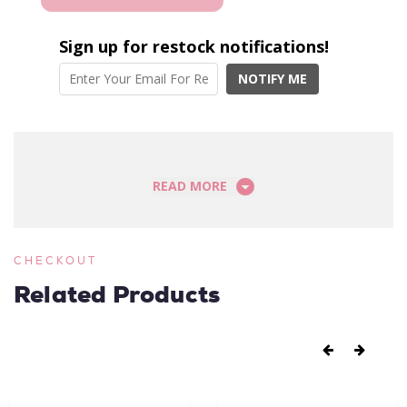
Sign up for restock notifications!
NOTIFY ME
READ MORE
CHECKOUT
Related Products