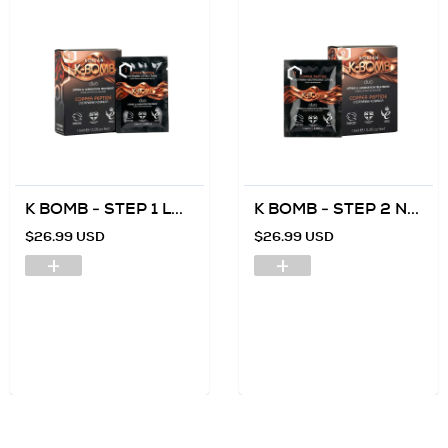
K BOMB - STEP 1 L...
K BOMB - STEP 2 N...
$26.99 USD
$26.99 USD