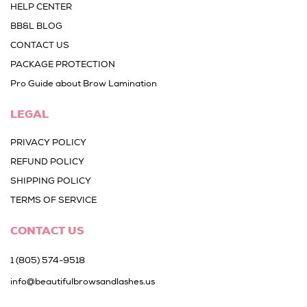
HELP CENTER
BB&L BLOG
CONTACT US
PACKAGE PROTECTION
Pro Guide about Brow Lamination
LEGAL
PRIVACY POLICY
REFUND POLICY
SHIPPING POLICY
TERMS OF SERVICE
CONTACT US
1 (805) 574-9518
info@beautifulbrowsandlashes.us