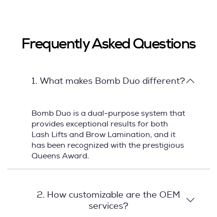
Frequently Asked Questions
1. What makes Bomb Duo different?
Bomb Duo is a dual-purpose system that
provides exceptional results for both
Lash Lifts and Brow Lamination, and it
has been recognized with the prestigious
Queens Award.
2. How customizable are the OEM
services?