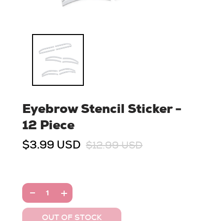
Eyebrow Stencil Sticker -
12 Piece
$3.99 USD
$12.99 USD