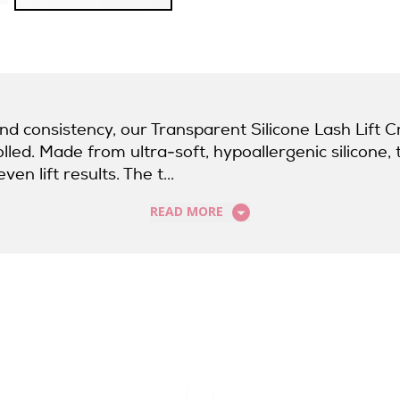
and consistency, our Transparent Silicone Lash Lift
ed. Made from ultra-soft, hypoallergenic silicone, 
en lift results. The t...
READ MORE