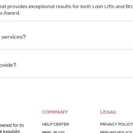
t provides exceptional results for both Lash Lifts and Br
ns Award.
 services?
rovide?
COMPANY
LEGAL
HELP CENTER
PRIVACY POLICY
owned for its
g exquisite
BB&L BLOG
REFUND POLICY