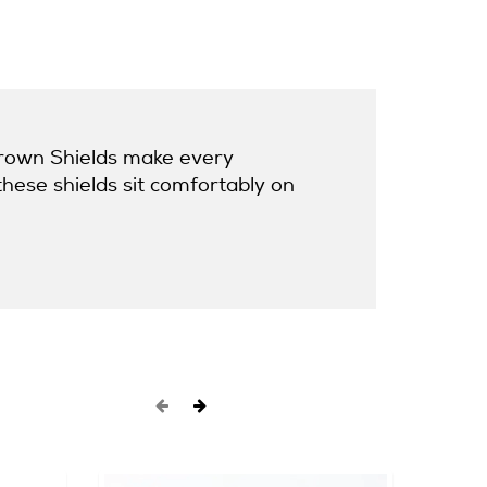
 Crown Shields make every
these shields sit comfortably on