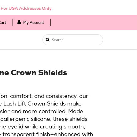
d For USA Addresses Only
Cart
My Account
one Crown Shields
ion, comfort, and consistency, our
e Lash Lift Crown Shields make
sier and more controlled. Made
oallergenic silicone, these shields
the eyelid while creating smooth,
The transparent finish—enhanced with