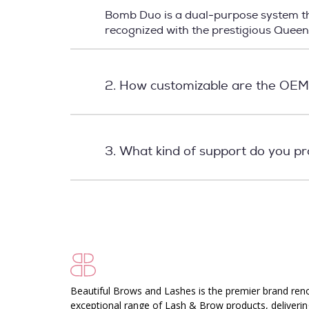
Bomb Duo is a dual-purpose system tha
recognized with the prestigious Quee
2. How customizable are the OEM
3. What kind of support do you p
Beautiful Brows and Lashes is the premier brand ren
exceptional range of Lash & Brow products, deliverin