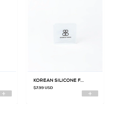
KOREAN SILICONE F...
SIL
$7.99 USD
$7.9