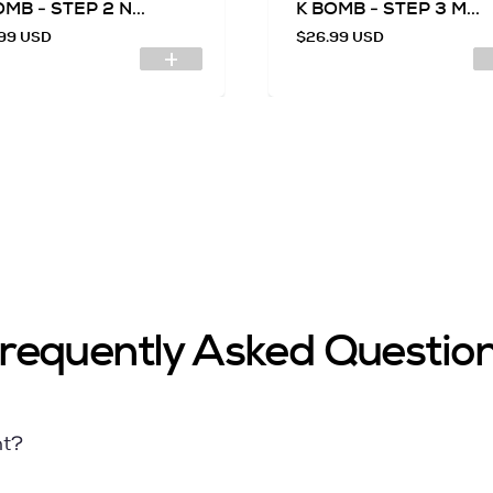
MB - STEP 2 N...
K BOMB - STEP 3 M...
99 USD
$26.99 USD
requently Asked Questio
nt?