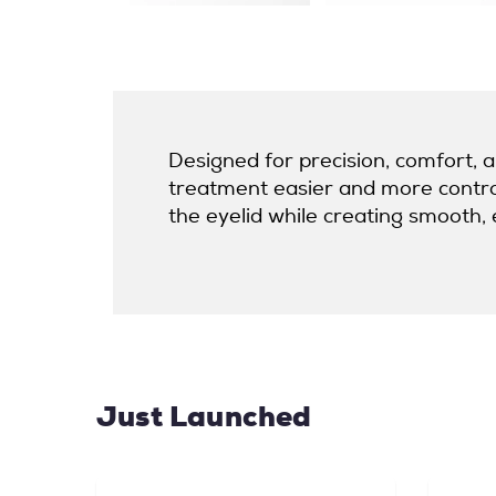
Designed for precision, comfort, 
treatment easier and more controll
the eyelid while creating smooth, ev
Just Launched