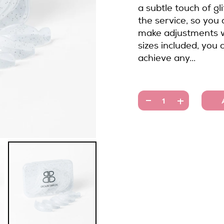
a subtle touch of gli
the service, so you
make adjustments w
sizes included, you 
achieve any...