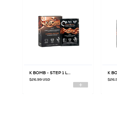
K BOMB - STEP 1 L...
K BO
$26.99 USD
$26.