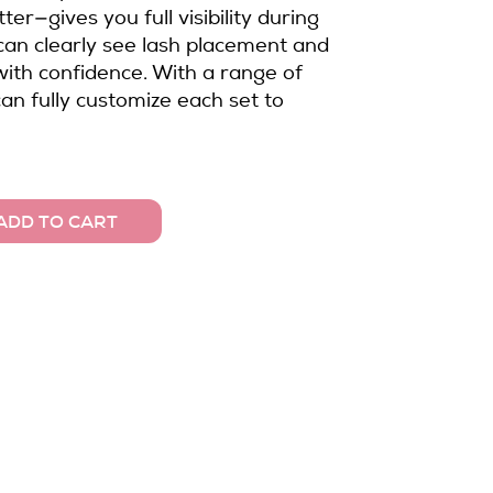
tter—gives you full visibility during
 can clearly see lash placement and
ith confidence. With a range of
can fully customize each set to