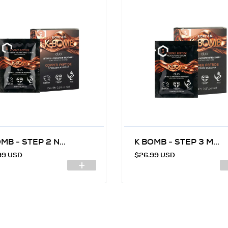
MB - STEP 2 N...
K BOMB - STEP 3 M...
99 USD
$26.99 USD