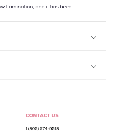
ow Lamination, and it has been
CONTACT US
1 (805) 574-9518