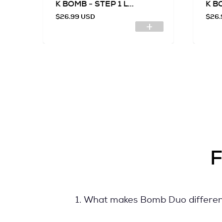
.
K BOMB - STEP 1 L...
K BO
$26.99 USD
$26.
F
1. What makes Bomb Duo differe