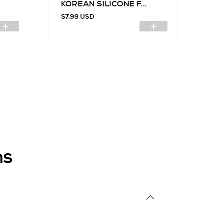
KOREAN SILICONE F...
SI
$7.99 USD
$7
ns