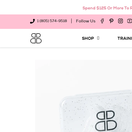
Spend $125 Or More To R
Follow Us
1 (805) 574-9518
SHOP
TRAIN