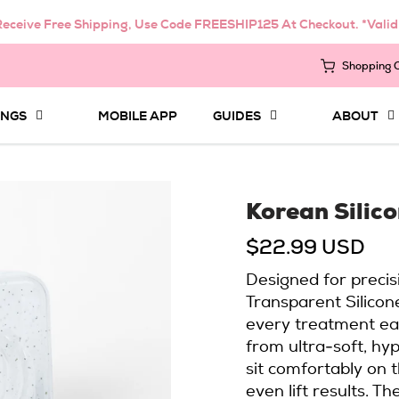
eceive Free Shipping, Use Code FREESHIP125 At Checkout. *Vali
Shopping 
INGS
MOBILE APP
GUIDES
ABOUT
Korean Silic
$22.99 USD
Designed for precis
Transparent Silicon
every treatment ea
from ultra-soft, hyp
sit comfortably on 
even lift results. 