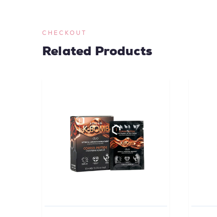
CHECKOUT
Related Products