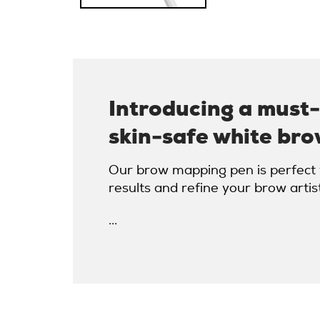
Introducing a must
skin-safe white bro
Our brow mapping pen is perfect f
results and refine your brow artis
...