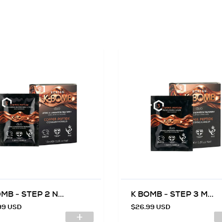
MB - STEP 2 N...
K BOMB - STEP 3 M...
99 USD
$26.99 USD