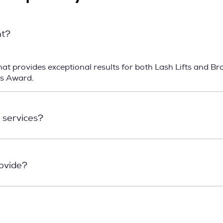
nt?
t provides exceptional results for both Lash Lifts and Br
ns Award.
 services?
rovide?