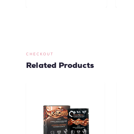
CHECKOUT
Related Products