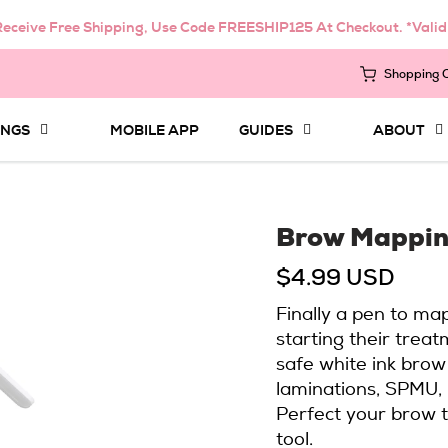
eceive Free Shipping, Use Code FREESHIP125 At Checkout. *Vali
Shopping 
INGS
MOBILE APP
GUIDES
ABOUT
Brow Mappin
$4.99 USD
Finally a pen to ma
starting their treat
safe white ink brow
laminations, SPMU, 
Perfect your brow t
tool.