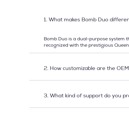
1. What makes Bomb Duo differe
Bomb Duo is a dual-purpose system tha
recognized with the prestigious Quee
2. How customizable are the OEM
3. What kind of support do you p