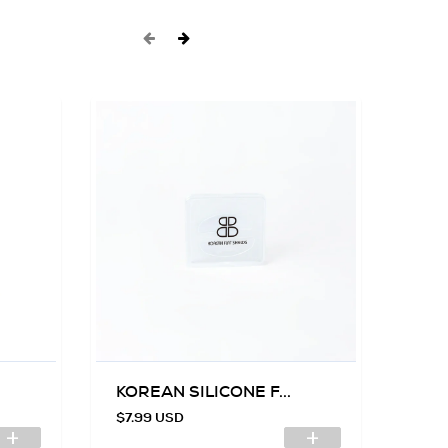
KOREAN SILICONE F...
SIL
$7.99 USD
$7.9