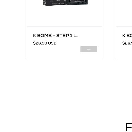
.
K BOMB - STEP 1 L...
K BO
$26.99 USD
$26.
F