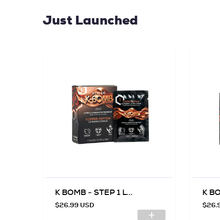
Just Launched
K BOMB - STEP 1 L...
K BO
$26.99 USD
$26.