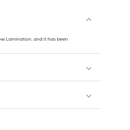
ow Lamination, and it has been