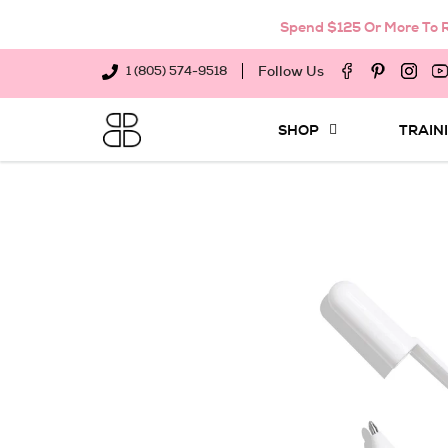
Spend $125 Or More To R
Follow Us
1 (805) 574-9518
SHOP
TRAIN