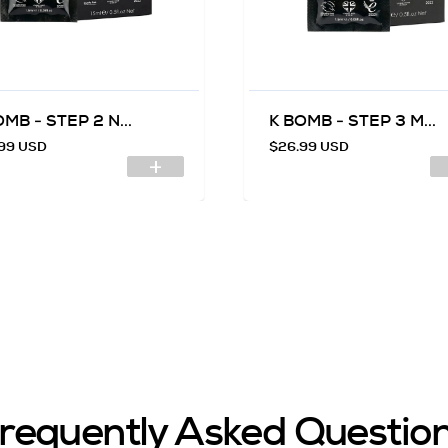
MB - STEP 2 N...
K BOMB - STEP 3 M...
99 USD
$26.99 USD
requently Asked Questio