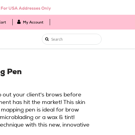
d For USA Addresses Only
Cart
My Account
g Pen
p out your client's brows before
ment has hit the market! This skin
 mapping pen is ideal for brow
microblading or a wax & tint!
echnique with this new, innovative