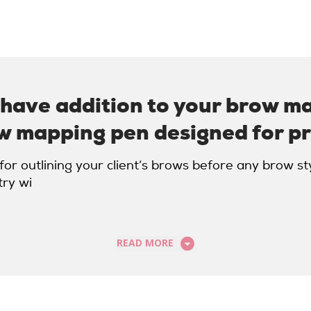
-have addition to your brow m
w mapping pen designed for pr
or outlining your client’s brows before any brow st
try wi
READ MORE