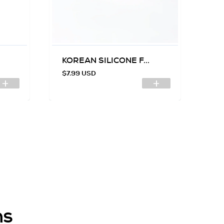
KOREAN SILICONE F...
SI
$7.99 USD
$7
ns