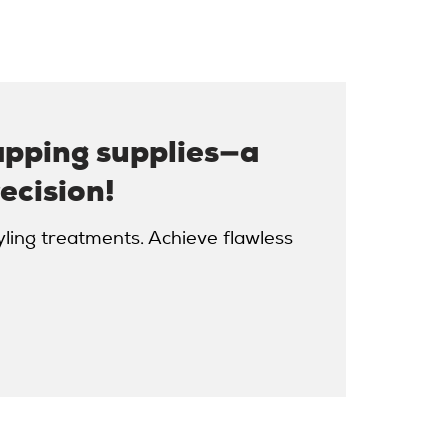
apping supplies—a
ecision!
yling treatments. Achieve flawless