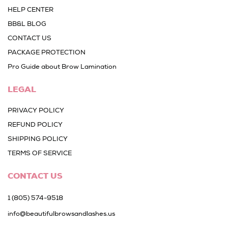
HELP CENTER
BB&L BLOG
CONTACT US
PACKAGE PROTECTION
Pro Guide about Brow Lamination
LEGAL
PRIVACY POLICY
REFUND POLICY
SHIPPING POLICY
TERMS OF SERVICE
CONTACT US
1 (805) 574-9518
info@beautifulbrowsandlashes.us