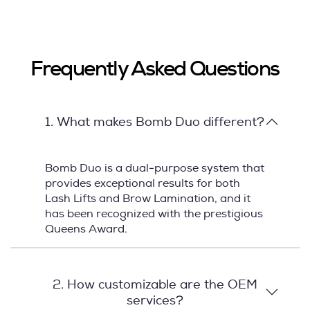
Frequently Asked Questions
1. What makes Bomb Duo different?
Bomb Duo is a dual-purpose system that
provides exceptional results for both
Lash Lifts and Brow Lamination, and it
has been recognized with the prestigious
Queens Award.
2. How customizable are the OEM
services?