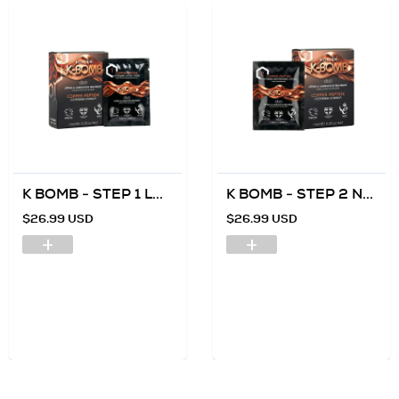
K BOMB - STEP 1 L...
K BOMB - STEP 2 N...
$26.99 USD
$26.99 USD