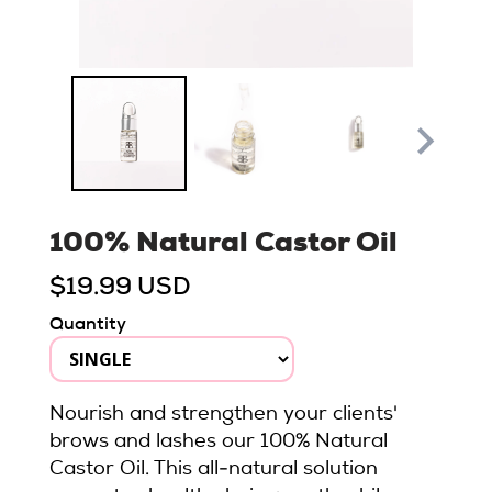
100% Natural Castor Oil
$19.99 USD
Quantity
Nourish and strengthen your clients'
brows and lashes our 100% Natural
Castor Oil. This all-natural solution