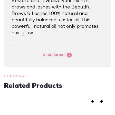
Restore and revitalize your client's
brows and lashes with the Beautiful
Brows & Lashes 100% natural and
beautifully balanced castor oil. This
powerful, natural oil not only promotes
hair grow
...
READ MORE
CHECKOUT
Related Products