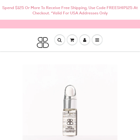
Spend $125 Or More To Receive Free Shipping, Use Code FREESHIP125 At
Checkout. *Valid For USA Addresses Only