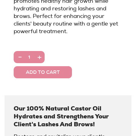
promotes healthy hair growth while
hydrating and restoring lashes and
brows. Perfect for enhancing your
clients' beauty routine with a gentle yet
powerful treatment.
Our 100% Natural Castor Oil
Hydrates and Strengthens Your
Client's Lashes And Brows!