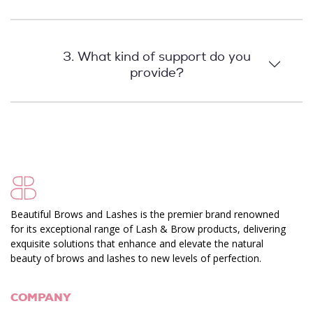
3. What kind of support do you
provide?
Beautiful Brows and Lashes is the premier brand renowned
for its exceptional range of Lash & Brow products, delivering
exquisite solutions that enhance and elevate the natural
beauty of brows and lashes to new levels of perfection.
COMPANY